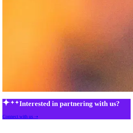
Interested in partnering with us?
Connect with us ➝