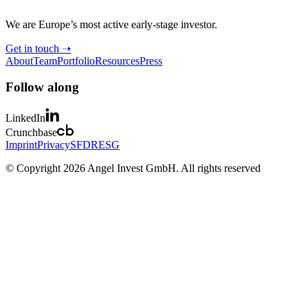
We are Europe’s most active early-stage investor.
Get in touch ➝
About
Team
Portfolio
Resources
Press
Follow along
LinkedIn
Crunchbase
Imprint
Privacy
SFDR
ESG
© Copyright 2026 Angel Invest GmbH. All rights reserved