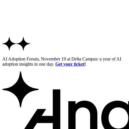
AI Adoption Forum, November 19 at Delta Campus: a year of AI
adoption insights in one day.
Get your ticket
!