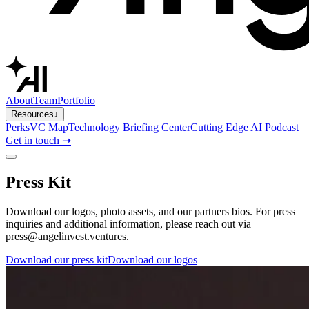
About
Team
Portfolio
Resources
↓
Perks
VC Map
Technology Briefing Center
Cutting Edge AI Podcast
Get in touch ➝
Press Kit
Download our logos, photo assets, and our partners bios. For press
inquiries and additional information, please reach out via
press@angelinvest.ventures.
Download our press kit
Download our logos